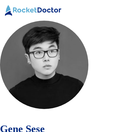
Skip
Rocket
to
Doctor
Content
Gene Sese