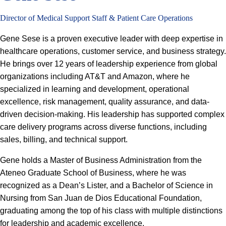
Director of Medical Support Staff & Patient Care Operations
Gene Sese is a proven executive leader with deep expertise in
healthcare operations, customer service, and business strategy.
He brings over 12 years of leadership experience from global
organizations including AT&T and Amazon, where he
specialized in learning and development, operational
excellence, risk management, quality assurance, and data-
driven decision-making. His leadership has supported complex
care delivery programs across diverse functions, including
sales, billing, and technical support.
Gene holds a Master of Business Administration from the
Ateneo Graduate School of Business, where he was
recognized as a Dean’s Lister, and a Bachelor of Science in
Nursing from San Juan de Dios Educational Foundation,
graduating among the top of his class with multiple distinctions
for leadership and academic excellence.