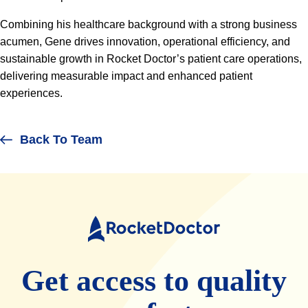
Combining his healthcare background with a strong business
acumen, Gene drives innovation, operational efficiency, and
sustainable growth in Rocket Doctor’s patient care operations,
delivering measurable impact and enhanced patient
experiences.
Back To Team
Rocket
Doctor
Get access to quality